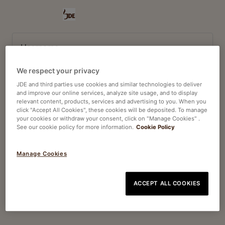
Username
We respect your privacy
Password
JDE and third parties use cookies and similar technologies to deliver
and improve our online services, analyze site usage, and to display
relevant content, products, services and advertising to you. When you
click "Accept All Cookies", these cookies will be deposited. To manage
your cookies or withdraw your consent, click on "Manage Cookies" .
See our cookie policy for more information.
Cookie Policy
Log In
Manage Cookies
Forgot your password?
ACCEPT ALL COOKIES