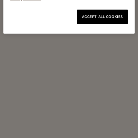
ACCEPT ALL COOKIES