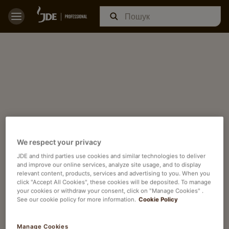
We respect your privacy
JDE and third parties use cookies and similar technologies to deliver
and improve our online services, analyze site usage, and to display
relevant content, products, services and advertising to you. When you
click "Accept All Cookies", these cookies will be deposited. To manage
your cookies or withdraw your consent, click on "Manage Cookies" .
See our cookie policy for more information.
Cookie Policy
Manage Cookies