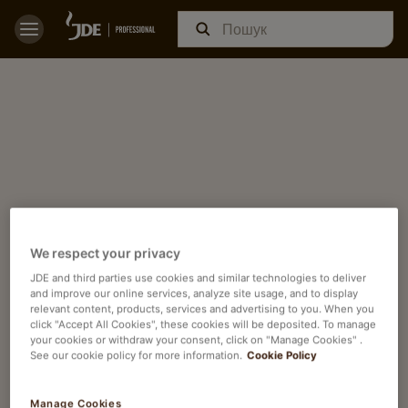
We respect your privacy
JDE and third parties use cookies and similar technologies to deliver
and improve our online services, analyze site usage, and to display
relevant content, products, services and advertising to you. When you
click "Accept All Cookies", these cookies will be deposited. To manage
your cookies or withdraw your consent, click on "Manage Cookies" .
See our cookie policy for more information.
Cookie Policy
Manage Cookies