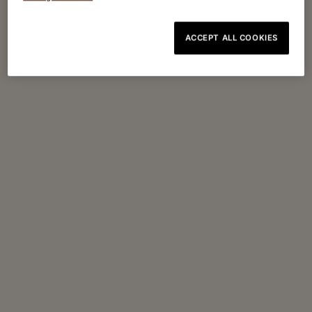
ACCEPT ALL COOKIES