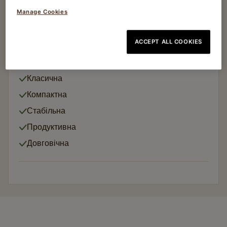
Manage Cookies
Кавомолки
MC6 MANUAL
ACCEPT ALL COOKIES
Article no
65002497
Класична
Компактна
Стабільна
Продуктивна
Довговічна