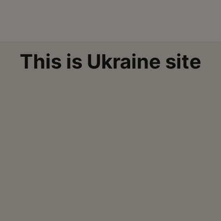
This is Ukraine site