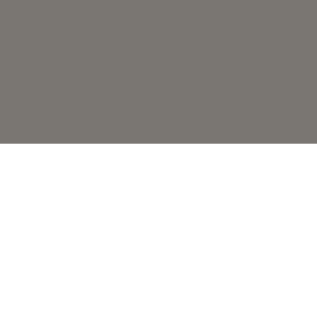
Глобальний експерт у каві
Наші продукти
Кавоварки