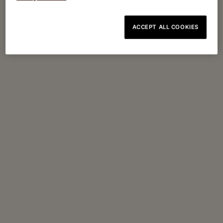
ACCEPT ALL COOKIES