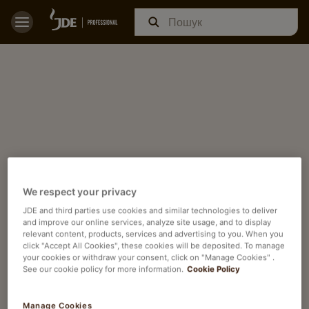
We respect your privacy
JDE and third parties use cookies and similar technologies to deliver
and improve our online services, analyze site usage, and to display
relevant content, products, services and advertising to you. When you
click "Accept All Cookies", these cookies will be deposited. To manage
your cookies or withdraw your consent, click on "Manage Cookies" .
See our cookie policy for more information.
Cookie Policy
Manage Cookies