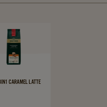
Navigate
to
JACOBS
3in1
Caramel
Latte
details
page
3IN1 CARAMEL LATTE