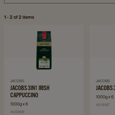
1 - 2 of 2 items
Navigate
to
JACOBS
3IN1
IRISH
CAPPUCCINO​
details
page
JACOBS
JACOBS
Navigate
Navigate
to
JACOBS 3IN1 IRISH
to
JACOBS 
JACOBS
JACOBS
CAPPUCCINO​
1000g x 6
3IN1
3in1
1000g x 6
4008187
IRISH
Caramel
CAPPUCCINO​
4008188
Latte