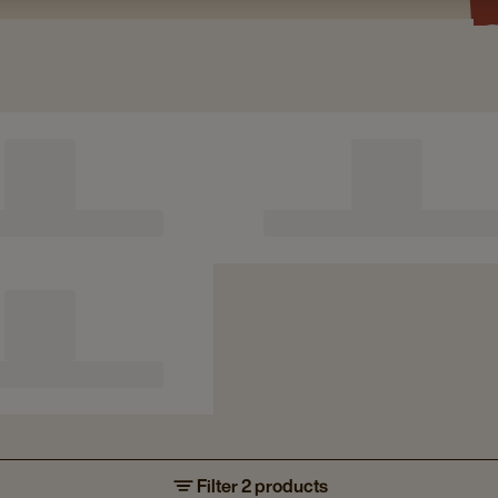
Filter 2 products