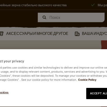
ейные зерна стабильно высокого качества
Мы ра
АКСЕССУАРЫ И МНОГОЕ ДРУГОЕ
ВАША ИНДУ
ct your privacy
Й
rd parties use cookies and similar technologies to deliver and improve our online se
e usage, and to display relevant content, products, services and advertising to you.
 Cookies", these cookies will be deposited. To manage your cookies or withdraw yo
anage Cookies" . See our cookie policy for more information.
Cookie Policy
ookies
ACCEPT AL