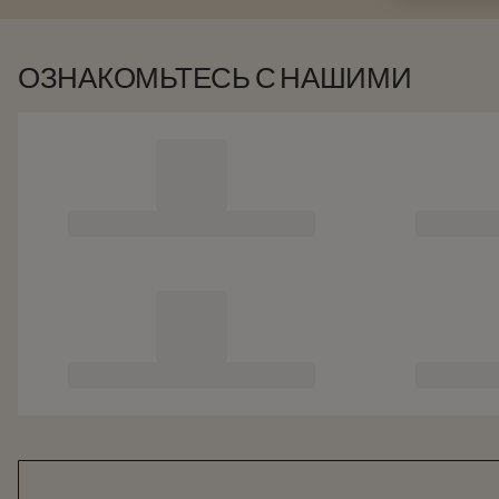
ОЗНАКОМЬТЕСЬ С НАШИМИ