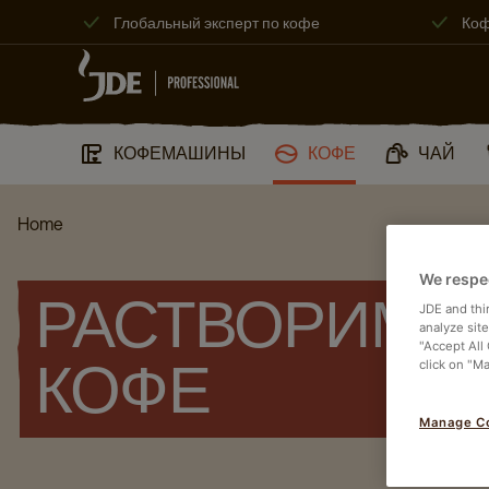
Глобальный эксперт по кофе
Коф
КОФЕМАШИНЫ
КОФЕ
ЧАЙ
Home
We respe
РАСТВОРИМЫ
JDE and thi
analyze sit
"Accept All
click on "M
КОФЕ
Manage C