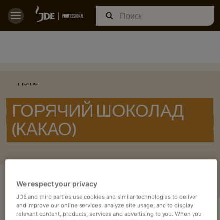
Home
ГОРЯЧИЙ ШОКОЛАД
(КАКАО)
ОЗНАКОМЬТЕСЬ С НАШИМИ
We respect your privacy
JDE and third parties use cookies and similar technologies to deliver
and improve our online services, analyze site usage, and to display
relevant content, products, services and advertising to you. When you