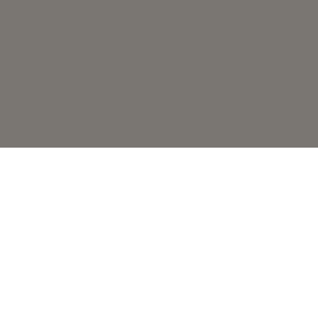
Глобальный эксперт по кофе